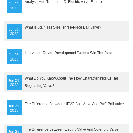
Analysis And Treatment Of Electric Valve Failure
Jul 29,
2023
What Is Stainless Steel Three-Piece Ball Valve?
Jul 06,
2023
Innovation-Driven Development Patents Win The Future
Jul 06,
2023
What Do You Know About The Flow Characteristics Of The
Jun 29,
2023
Regulating Valve?
The Difference Between UPVC Ball Valve And PVC Ball Valve
Jun 29,
2023
The Difference Between Electric Valve And Solenoid Valve
Jun 25,