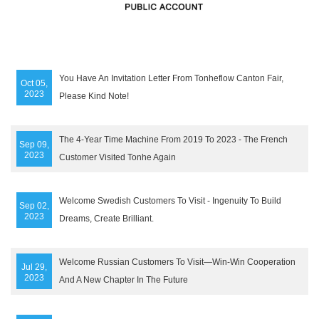
You Have An Invitation Letter From Tonheflow Canton Fair,
Oct 05,
2023
Please Kind Note!
The 4-Year Time Machine From 2019 To 2023 - The French
Sep 09,
2023
Customer Visited Tonhe Again
Welcome Swedish Customers To Visit - Ingenuity To Build
Sep 02,
2023
Dreams, Create Brilliant.
Welcome Russian Customers To Visit—Win-Win Cooperation
Jul 29,
2023
And A New Chapter In The Future