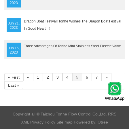
2023
Dragon Boat Festival! Tonhe Wishes The Dragon Boat Festival
Jun 21,
2023
In Good Health！
Three Advantages Of Tonhe Mini Stainless Steel Electric Valve
Jun 15,
2023
« First
«
1
2
3
4
5
6
7
»
Last »
​Copyright all © Taizhou Tonhe Flow Control Co.,Ltd.
RRS
XML
Privacy Policy
Site map
Powered by: Otree