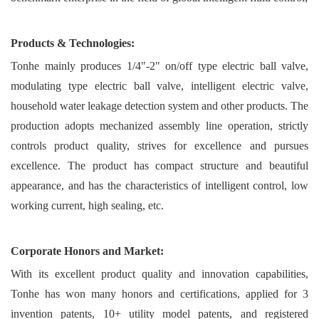
Products & Technologies:
Tonhe mainly produces 1/4"-2" on/off type electric ball valve,
modulating type electric ball valve, intelligent electric valve,
household water leakage detection system and other products. The
production adopts mechanized assembly line operation, strictly
controls product quality, strives for excellence and pursues
excellence. The product has compact structure and beautiful
appearance, and has the characteristics of intelligent control, low
working current, high sealing, etc.
Corporate Honors and Market:
With its excellent product quality and innovation capabilities,
Tonhe has won many honors and certifications, applied for 3
invention patents, 10+ utility model patents, and registered