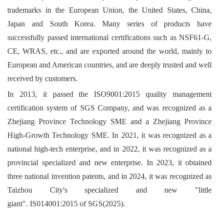
trademarks in the European Union, the United States, China,
Japan and South Korea. Many series of products have
successfully passed international certifications such as NSF61-G,
CE, WRAS, etc., and are exported around the world, mainly to
European and American countries, and are deeply trusted and well
received by customers.
In 2013, it passed the ISO9001:2015 quality management
certification system of SGS Company, and was recognized as a
Zhejiang Province Technology SME and a Zhejiang Province
High-Growth Technology SME. In 2021, it was recognized as a
national high-tech enterprise, and in 2022, it was recognized as a
provincial specialized and new enterprise. In 2023, it obtained
three national invention patents, and in 2024, it was recognized as
Taizhou City's specialized and new "little
giant". IS014001:2015 of SGS(2025).