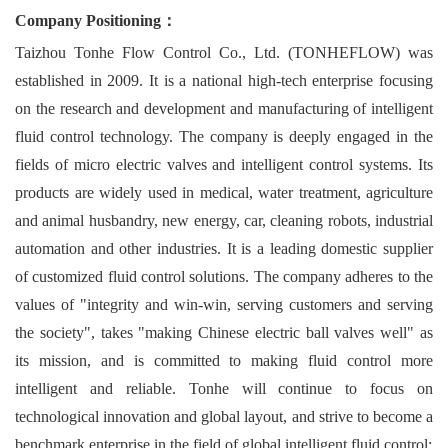
Company Positioning：
Taizhou Tonhe Flow Control Co., Ltd. (TONHEFLOW) was
established in 2009. It is a national high-tech enterprise focusing
on the research and development and manufacturing of intelligent
fluid control technology. The company is deeply engaged in the
fields of micro electric valves and intelligent control systems. Its
products are widely used in medical, water treatment, agriculture
and animal husbandry, new energy, car, cleaning robots, industrial
automation and other industries. It is a leading domestic supplier
of customized fluid control solutions. The company adheres to the
values of "integrity and win-win, serving customers and serving
the society", takes "making Chinese electric ball valves well" as
its mission, and is committed to making fluid control more
intelligent and reliable. Tonhe will continue to focus on
technological innovation and global layout, and strive to become a
benchmark enterprise in the field of global intelligent fluid control;