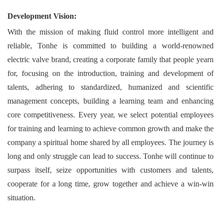
Development Vision:
With the mission of making fluid control more intelligent and
reliable, Tonhe is committed to building a world-renowned
electric valve brand, creating a corporate family that people yearn
for, focusing on the introduction, training and development of
talents, adhering to standardized, humanized and scientific
management concepts, building a learning team and enhancing
core competitiveness. Every year, we select potential employees
for training and learning to achieve common growth and make the
company a spiritual home shared by all employees. The journey is
long and only struggle can lead to success. Tonhe will continue to
surpass itself, seize opportunities with customers and talents,
cooperate for a long time, grow together and achieve a win-win
situation.