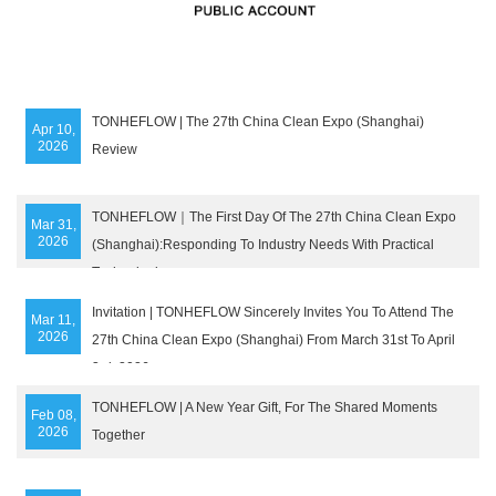
TONHEFLOW | The 27th China Clean Expo (Shanghai)
Apr 10,
2026
Review
TONHEFLOW｜The First Day Of The 27th China Clean Expo
Mar 31,
2026
(Shanghai):Responding To Industry Needs With Practical
Technologies
Invitation | TONHEFLOW Sincerely Invites You To Attend The
Mar 11,
2026
27th China Clean Expo (Shanghai) From March 31st To April
3rd, 2026
TONHEFLOW | A New Year Gift, For The Shared Moments
Feb 08,
2026
Together