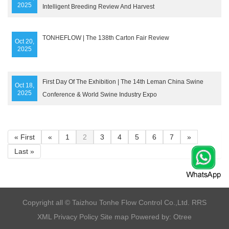
2025
Intelligent Breeding Review And Harvest
TONHEFLOW | The 138th Carton Fair Review
Oct 20,
2025
First Day Of The Exhibition | The 14th Leman China Swine
Oct 18,
2025
Conference & World Swine Industry Expo
« First
«
1
2
3
4
5
6
7
»
Last »
​Copyright all © Taizhou Tonhe Flow Control Co.,Ltd.
RRS
XML
Privacy Policy
Site map
Powered by: Otree