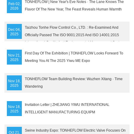
TONHEFLOW | New Year's Eve Notes · The Lane Knows The
Feb 02,
2026
Flavor Of The New Year, The Feast Reveals Human Warmth
Taizhou Tonhe Flow Control Co., LTD. : Re-Examined And
Dec 04,
2025
Officially Passed The ISO 9001:2015 And ISO 14001:2015
International Quality And Environmental Management System
Certifications Of SGS Company
First Day Of The Exhibition | TONHEFLOW Looks Forward To
Nov 21,
2025
Meeting You At The 2025 Yiwu ME Expo
TONHEFLOW Team Building Review: Wuzhen Xitang · Time
Nov 18,
2025
Wandering
Invitation Letter | ZHEJIANG YIWU INTERNATIONAL
Nov 18,
2025
INTELLIGENT MANUFACTURING EQUIPM
Swine Industry Expo: TONHEFLOW Electric Valve Focuses On
Oct 21,