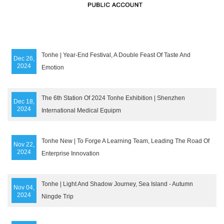
Tonhe | Year-End Festival, A Double Feast Of Taste And
Dec 26,
2024
Emotion
The 6th Station Of 2024 Tonhe Exhibition | Shenzhen
Dec 18,
2024
International Medical Equipm
Tonhe New | To Forge A Learning Team, Leading The Road Of
Nov 22,
2024
Enterprise Innovation
Tonhe | Light And Shadow Journey, Sea Island - Autumn
Nov 04,
2024
Ningde Trip