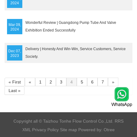
2024
Wonderful Review | Guangdong Pump Tube And Valve
Mar 09,
2024
Exhibition Ended Successfully
Delivery | Honesty And Win-Win, Service Customers, Service
Dec 07,
2023
Society.
« First
«
1
2
3
4
5
6
7
»
Last »
​Copyright all © Taizhou Tonhe Flow Control Co.,Ltd.
RRS
XML
Privacy Policy
Site map
Powered by: Otree