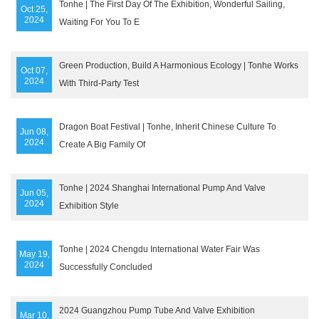
Tonhe | The First Day Of The Exhibition, Wonderful Sailing,
Oct 25,
2024
Waiting For You To E
Green Production, Build A Harmonious Ecology | Tonhe Works
Oct 07,
2024
With Third-Party Test
Dragon Boat Festival | Tonhe, Inherit Chinese Culture To
Jun 08,
2024
Create A Big Family Of
Tonhe | 2024 Shanghai International Pump And Valve
Jun 05,
2024
Exhibition Style
Tonhe | 2024 Chengdu International Water Fair Was
May 19,
2024
Successfully Concluded
2024 Guangzhou Pump Tube And Valve Exhibition
Mar 10,