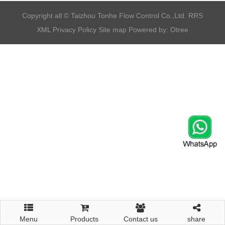
​Copyright all © Taizhou Tonhe Flow Control Co.,Ltd.
RRS
XML
Privacy Policy
Site map
Powered by: Otree
Menu
Products
Contact us
share