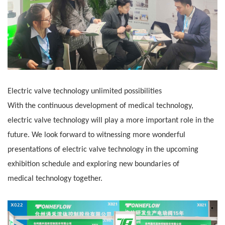
Electric valve technology unlimited possibilities
With the continuous development of medical technology,
electric valve technology will play a more important role in the
future. We look forward to
witnessing more wonderful
presentations of electric valve technology in the upcoming
exhibition schedule and exploring new boundaries of
medical
technology together.