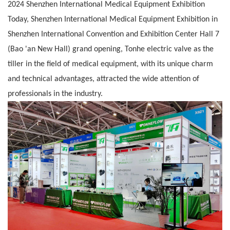
2024 Shenzhen International Medical Equipment Exhibition
Today, Shenzhen International Medical Equipment Exhibition in
Shenzhen International Convention and Exhibition Center Hall 7
(Bao 'an New Hall) grand
opening, Tonhe electric valve as the
tiller in the field of medical equipment, with its unique charm
and technical advantages, attracted the wide attention
of
professionals in the industry.