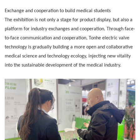
Exchange and cooperation to build medical students
The exhibition is not only a stage for product display, but also a
platform for industry exchanges and cooperation. Through face-
to-face communication
and cooperation, Tonhe electric valve
technology is gradually building a more open and collaborative
medical science and technology ecology, injecting
new vitality
into the sustainable development of the medical industry.