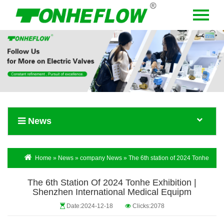
Menu
Home
About Us
Products
News
News
Contact Us
Language
Home
»
News
»
company News
» The 6th station of 2024 Tonhe
Exhibition | Shenzhen International Medical Equipm
The 6th Station Of 2024 Tonhe Exhibition |
Shenzhen International Medical Equipm
Date:2024-12-18
Clicks:2078