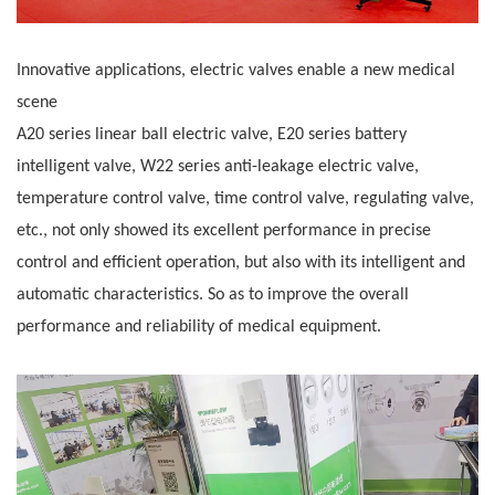
Innovative applications, electric valves enable a new medical
scene
A20 series linear ball electric valve, E20 series battery
intelligent valve, W22 series anti-leakage electric valve,
temperature control valve, time control valve,
regulating valve,
etc., not only showed its excellent performance in precise
control and efficient operation, but also with its intelligent and
automatic
characteristics. So as to improve the overall
performance and reliability of medical equipment.