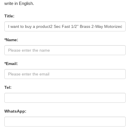
write in English.
Title:
*Name:
*Email:
Tel:
WhatsApp: