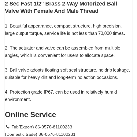
2 Sec Fast 1/2'' Brass 2-Way Motorized Ball
Valve With Female And Male Thread
1. Beautiful appearance, compact structure, high precision,
large output torque, service life is not less than 70,000 times.
2. The actuator and valve can be assembled from multiple
angles, which is convenient for users to allocate space.
3. Ball valve adopts floating soft seal structure, no drip leakage,
suitable for heavy dirt and long-term no action occasions.
4. Protection grade IP67, can be used in relatively humid
environment.
Online Service
Tel:(Export) 86-0576-81100233
(Domestic trade) 86-0576-81100231