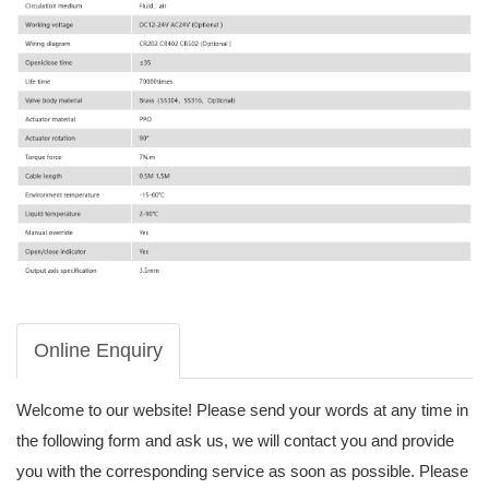
Online Enquiry
Welcome to our website! Please send your words at any time in
the following form and ask us, we will contact you and provide
you with the corresponding service as soon as possible. Please