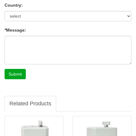
Country:
*Message:
Submit
Related Products