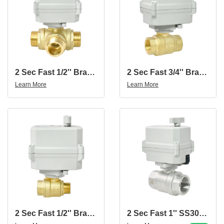
2 Sec Fast 1/2'' Brass 3-Way Male Thread Motorized Ball Valve
2 Sec Fast 3/4'' Brass 2-Way Motorized Ball Valve
Learn More
Learn More
2 Sec Fast 1/2'' Brass 2-Way Motorized Ball Valve With Female And Male Thread
2 Sec Fast 1'' SS304 2-Way Motorized Ball Valve