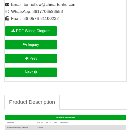
Email:
tonheflow@china-tonhe.com
WhatsApp: 8617706593558
Fax： 86-0576-81100232
PDF Wiring Diagram
Inquiry
Prev
Next
Product Description