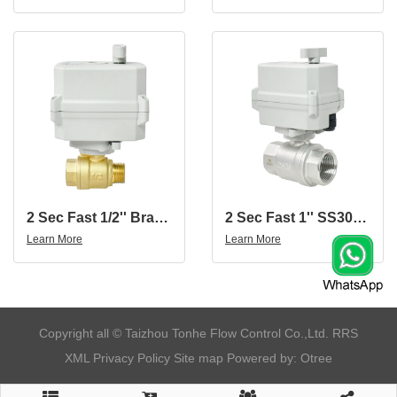
2 Sec Fast 1/2'' Brass 2-Way Motorized Ball Valve With Female And Male Thread
2 Sec Fast 1'' SS304 2-Way Motorized Ball Valve
Learn More
Learn More
​Copyright all © Taizhou Tonhe Flow Control Co.,Ltd.
RRS
XML
Privacy Policy
Site map
Powered by: Otree