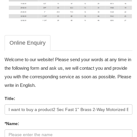
Online Enquiry
Welcome to our website! Please send your words at any time in
the following form and ask us, we will contact you and provide
you with the corresponding service as soon as possible. Please
write in English.
Title:
*Name: