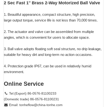
2 Sec Fast 1'' Brass 2-Way Motorized Ball Valve
1. Beautiful appearance, compact structure, high precision,
large output torque, service life is not less than 70,000 times.
2. The actuator and valve can be assembled from multiple
angles, which is convenient for users to allocate space.
3. Ball valve adopts floating soft seal structure, no drip leakage,
suitable for heavy dirt and long-term no action occasions.
4. Protection grade IP67, can be used in relatively humid
environment.
Online Service
Tel:(Export) 86-0576-81100233
(Domestic trade) 86-0576-81100231
Email:
tonheflow@china-tonhe.com