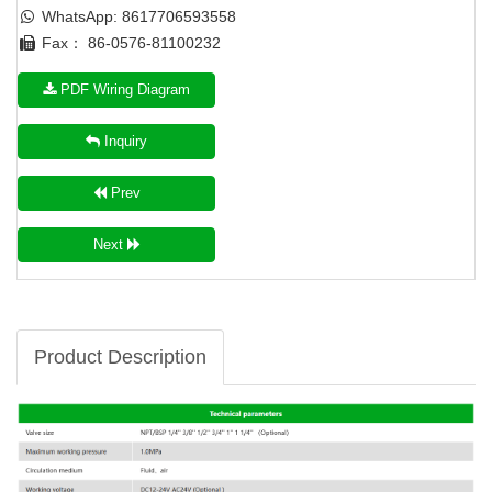
WhatsApp: 8617706593558
Fax： 86-0576-81100232
PDF Wiring Diagram
Inquiry
Prev
Next
Product Description