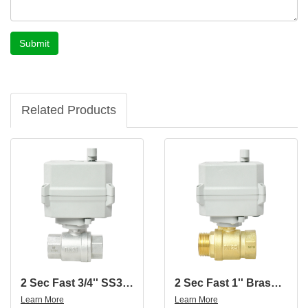
Submit
Related Products
2 Sec Fast 3/4'' SS304 2-Way Motorized Ball Valve
2 Sec Fast 1'' Brass 2-Way Motorized Ball Valve With Female And Male Thread
Learn More
Learn More