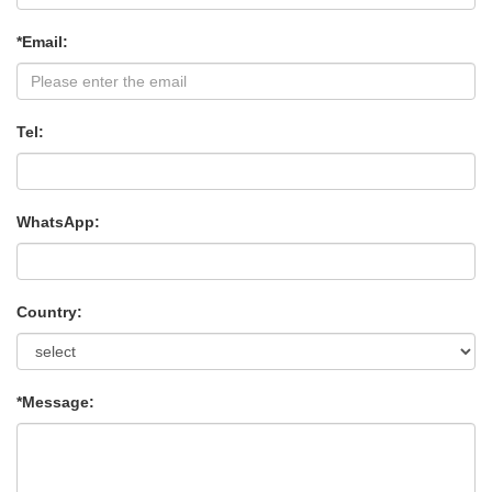
*Email:
Tel:
WhatsApp:
Country:
*Message: