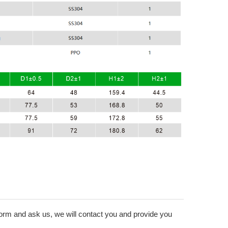
form and ask us, we will contact you and provide you