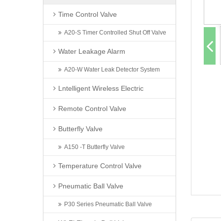
Time Control Valve
A20-S Timer Controlled Shut Off Valve
Water Leakage Alarm
A20-W Water Leak Detector System
Lntelligent Wireless Electric
Remote Control Valve
Butterfly Valve
A150 -T Butterfly Valve
Temperature Control Valve
Pneumatic Ball Valve
P30 Series Pneumatic Ball Valve