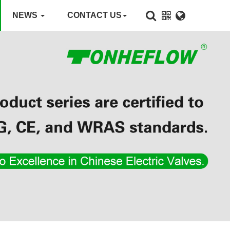
NEWS
CONTACT US