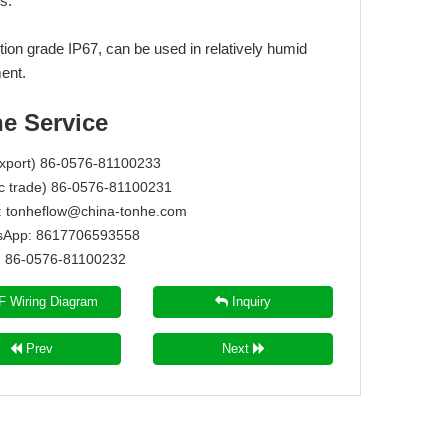
s.
tion grade IP67, can be used in relatively humid
ent.
ne Service
Export) 86-0576-81100233
c trade) 86-0576-81100231
:
tonheflow@china-tonhe.com
App: 8617706593558
86-0576-81100232
 Wiring Diagram
Inquiry
Prev
Next