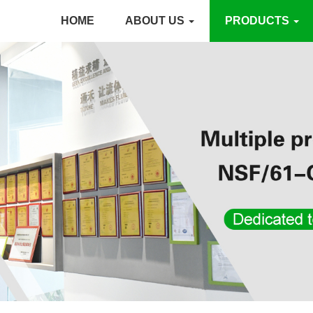
HOME
ABOUT US
PRODUCTS