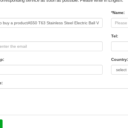
corresponding service as soon as possible. Please write in English.
*Name:
Tel:
p:
Country
e: