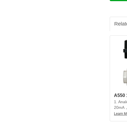
Relat
1. Anal
20mA，
20mA
Learn M
2. Beau