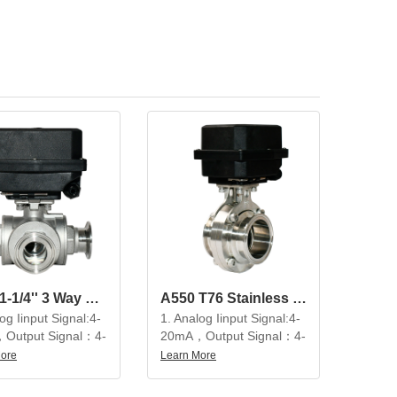
A550 1-1/4'' 3 Way SS304 Modulating Electric Ball Valve
A550 T76 Stainless Steel Electric Ball Valve Modulating Butterfly Valve
og Iinput Signal:4-
1. Analog Iinput Signal:4-
Output Signal：4-
20mA，Output Signal：4-
20mA
More
Learn More
utiful appearance,
2. Beautiful appearance,