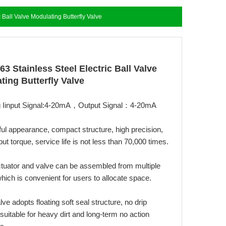
 Ball Valve Modulating Butterfly Valve
3 Stainless Steel Electric Ball Valve
ting Butterfly Valve
g Iinput Signal:4-20mA，Output Signal：4-20mA
ful appearance, compact structure, high precision,
put torque, service life is not less than 70,000 times.
ctuator and valve can be assembled from multiple
hich is convenient for users to allocate space.
alve adopts floating soft seal structure, no drip
suitable for heavy dirt and long-term no action