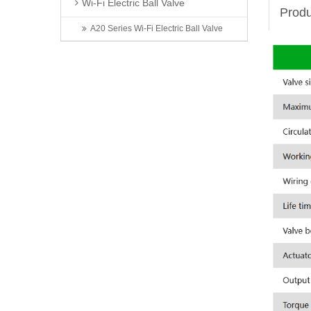
Wi-Fi Electric Ball Valve
Produ
A20 Series Wi-Fi Electric Ball Valve
Latest News
Invitation | TONHEFLOW Sincerely Invites You to the 5th Xinjiang Water Conservancy Technology Expo
TONHEFLOW | A550 Series Electric Valve Switch Type and Proportional Type
A Taste of Taizhou: Shi Bing Tong at TONHEFLOW Canteen
2026 6th Shenzhen International Data Center Liquid Cooling Technology Exhibition Successfully Concludes
Exhibition First Day | TONHEFLOW Electric Valves Make Debut at CIME 2026
Contact Us
Name: Zhou Jian
Mobile: 13566820056