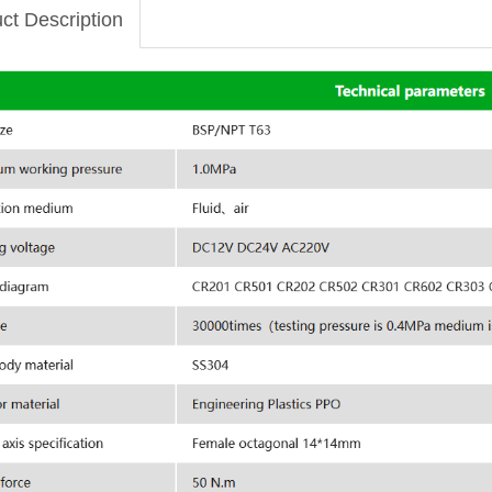
ct Description