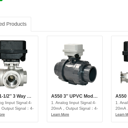
ed Products
A550 1-1/2'' 3 Way SS304 Modulating Electric Ball Valve
A550 3'' UPVC Modulating Electric Ball Valve
og Iinput Signal:4-
1. Analog Iinput Signal:4-
1. Anal
Output Signal：4-
20mA，Output Signal：4-
20mA，
20mA
20mA
ore
Learn More
Learn 
tiful appearance,
2. Beautiful appearance,
2. Bea