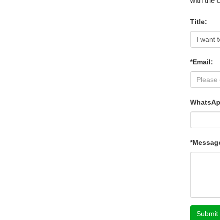
with the 
Title:
*Email:
WhatsAp
*Messag
Submit