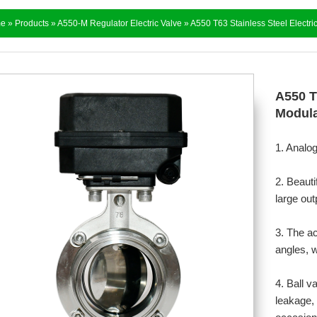
e
»
Products
»
A550-M Regulator Electric Valve
» A550 T63 Stainless Steel Electric
A550 T6
Modula
1. Analo
2. Beauti
large out
3. The a
angles, w
4. Ball v
leakage, 