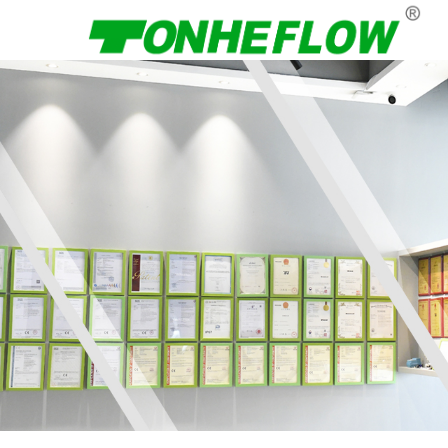
Menu
Home
About Us
Products
News
Contact Us
Language