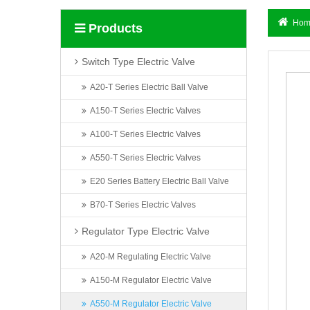
Hom
Products
Switch Type Electric Valve
A20-T Series Electric Ball Valve
A150-T Series Electric Valves
A100-T Series Electric Valves
A550-T Series Electric Valves
E20 Series Battery Electric Ball Valve
B70-T Series Electric Valves
Regulator Type Electric Valve
A20-M Regulating Electric Valve
A150-M Regulator Electric Valve
A550-M Regulator Electric Valve