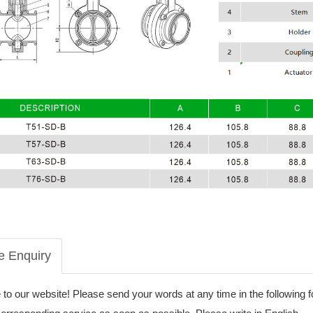
e Enquiry
o our website! Please send your words at any time in the following 