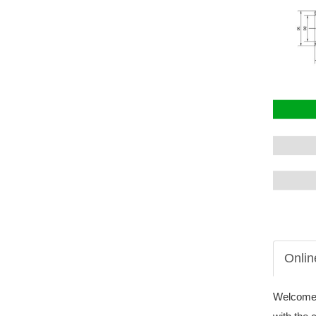
Onlin
Welcome t