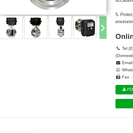
occasion
5. Protec
environm
Onli
Tel:(
(Domesti
Email
Whats
Fax： 
PDF