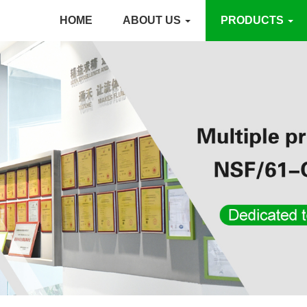
HOME
ABOUT US
PRODUCTS