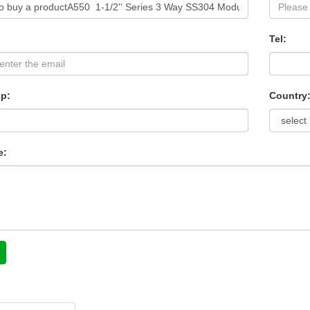
Tel:
p:
Country
e: