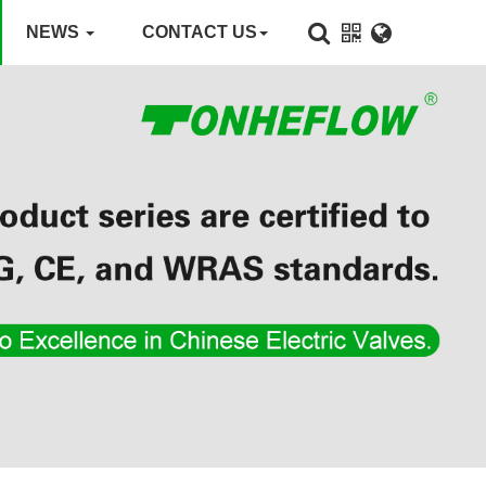
NEWS
CONTACT US