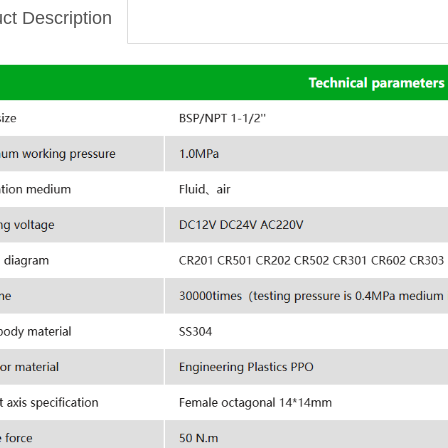
ct Description