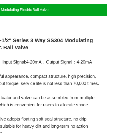
 Modulating Electric Ball Valve
1-1/2'' Series 3 Way SS304 Modulating
c Ball Valve
g Iinput Signal:4-20mA，Output Signal：4-20mA
ful appearance, compact structure, high precision,
put torque, service life is not less than 70,000 times.
ctuator and valve can be assembled from multiple
hich is convenient for users to allocate space.
alve adopts floating soft seal structure, no drip
suitable for heavy dirt and long-term no action