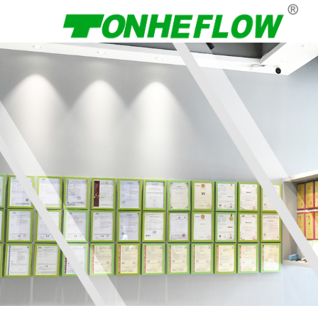
Menu
Home
About Us
Products
News
Contact Us
Language