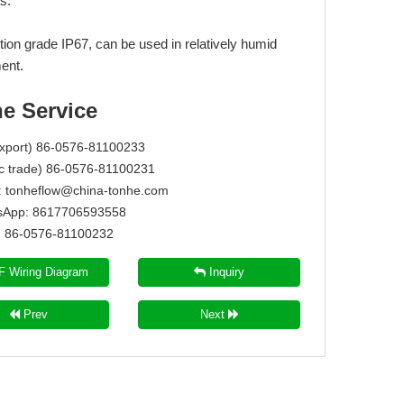
s.
tion grade IP67, can be used in relatively humid
ent.
ne Service
Export) 86-0576-81100233
c trade) 86-0576-81100231
:
tonheflow@china-tonhe.com
App: 8617706593558
86-0576-81100232
 Wiring Diagram
Inquiry
Prev
Next