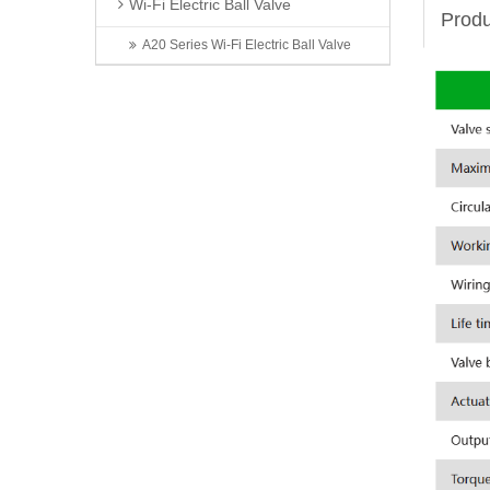
Wi-Fi Electric Ball Valve
Produ
A20 Series Wi-Fi Electric Ball Valve
Latest News
Invitation | TONHEFLOW Sincerely Invites You to the 5th Xinjiang Water Conservancy Technology Expo
TONHEFLOW | A550 Series Electric Valve Switch Type and Proportional Type
A Taste of Taizhou: Shi Bing Tong at TONHEFLOW Canteen
2026 6th Shenzhen International Data Center Liquid Cooling Technology Exhibition Successfully Concludes
Exhibition First Day | TONHEFLOW Electric Valves Make Debut at CIME 2026
Contact Us
Name: Zhou Jian
Mobile: 13566820056