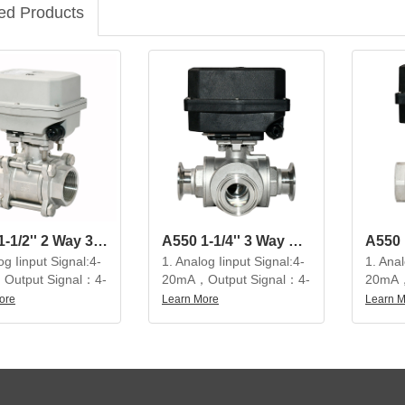
ed Products
A550 1-1/2'' 2 Way 3-Pieces SS304 Modulating Electric Ball Valve
A550 1-1/4'' 3 Way SS304 Modulating Electric Ball Valve
og Iinput Signal:4-
1. Analog Iinput Signal:4-
1. Anal
Output Signal：4-
20mA，Output Signal：4-
20mA，
20mA
20mA
ore
Learn More
Learn 
tiful appearance,
2. Beautiful appearance,
2. Bea
 structure, high
compact structure, high
compac
on, large output
precision, large output
precisi
service life is not
torque, service life is not
torque,