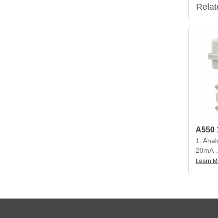
Relat
1. Anal
20mA，
20mA
Learn M
2. Beau
compact
precisi
torque, 