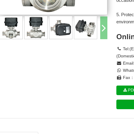
occasion
5. Protec
environm
Onli
Tel:(
(Domesti
Email
Whats
Fax： 
PDF