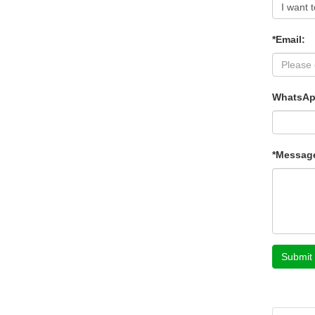
*Email:
WhatsAp
*Messag
Submit