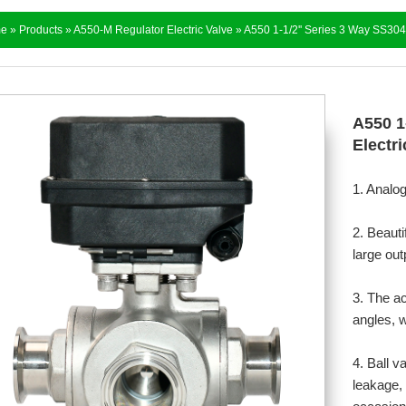
e
»
Products
»
A550-M Regulator Electric Valve
» ​A550 1-1/2'' Series 3 Way SS304
​A550 
Electri
1. Analo
2. Beauti
large out
3. The a
angles, w
4. Ball v
leakage, 