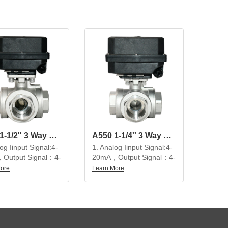
A550 1-1/2'' 3 Way SS304 Modulating Electric Ball Valve
A550 1-1/4'' 3 Way SS304 Modulating Electric Ball Valve
og Iinput Signal:4-
1. Analog Iinput Signal:4-
Output Signal：4-
20mA，Output Signal：4-
20mA
More
Learn More
utiful appearance,
2. Beautiful appearance,
t structure, high
compact structure, high
on, large output
precision, large output
 service life is not
torque, service life is not