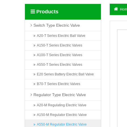
Hom
Products
Switch Type Electric Valve
A20-T Series Electric Ball Valve
A150-T Series Electric Valves
A100-T Series Electric Valves
A550-T Series Electric Valves
E20 Series Battery Electric Ball Valve
B70-T Series Electric Valves
Regulator Type Electric Valve
A20-M Regulating Electric Valve
A150-M Regulator Electric Valve
A550-M Regulator Electric Valve