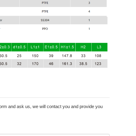
form and ask us, we will contact you and provide you