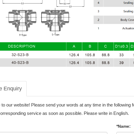
e Enquiry
o our website! Please send your words at any time in the following 
corresponding service as soon as possible. Please write in English.
*Name: