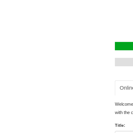
Onlin
Welcome t
with the 
Title: