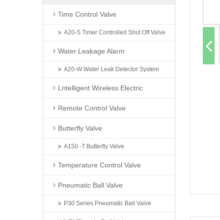
Time Control Valve
A20-S Timer Controlled Shut Off Valve
Water Leakage Alarm
A20-W Water Leak Detector System
Lntelligent Wireless Electric
Remote Control Valve
Butterfly Valve
A150 -T Butterfly Valve
Temperature Control Valve
Pneumatic Ball Valve
P30 Series Pneumatic Ball Valve