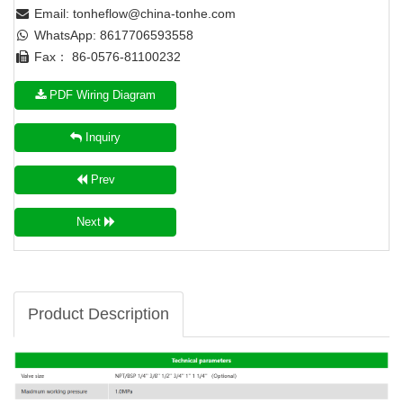
Email:
tonheflow@china-tonhe.com
WhatsApp: 8617706593558
Fax： 86-0576-81100232
PDF Wiring Diagram
Inquiry
Prev
Next
Product Description