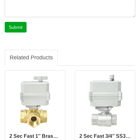
Submit
Related Products
2 Sec Fast 1'' Brass 3-Way Motorized Ball Valve
2 Sec Fast 3/4'' SS304 2-Way Motorized Ball Valve