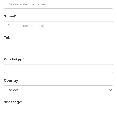
*Email:
Tel:
WhatsApp:
Country:
*Message: