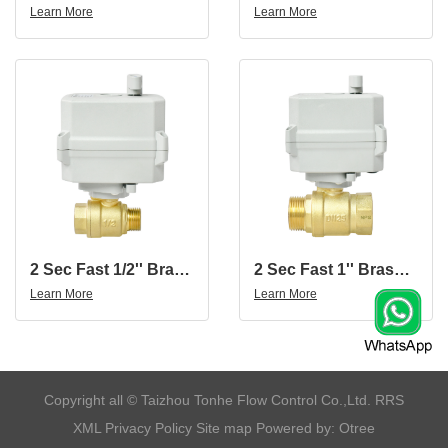
Learn More
Learn More
2 Sec Fast 1/2'' Brass 2-Way Motorized Ball Valve With Female And Male Thread
2 Sec Fast 1'' Brass 2-Way Motorized Ball Valve With Female And Male Thread
Learn More
Learn More
​Copyright all © Taizhou Tonhe Flow Control Co.,Ltd.
RRS
XML
Privacy Policy
Site map
Powered by: Otree