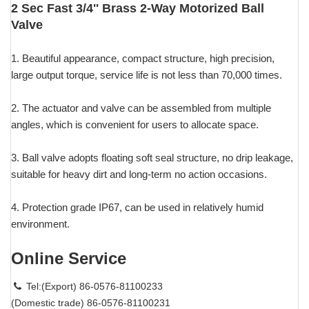
2 Sec Fast 3/4'' Brass 2-Way Motorized Ball
Valve
1. Beautiful appearance, compact structure, high precision,
large output torque, service life is not less than 70,000 times.
2. The actuator and valve can be assembled from multiple
angles, which is convenient for users to allocate space.
3. Ball valve adopts floating soft seal structure, no drip leakage,
suitable for heavy dirt and long-term no action occasions.
4. Protection grade IP67, can be used in relatively humid
environment.
Online Service
Tel:(Export) 86-0576-81100233
(Domestic trade) 86-0576-81100231