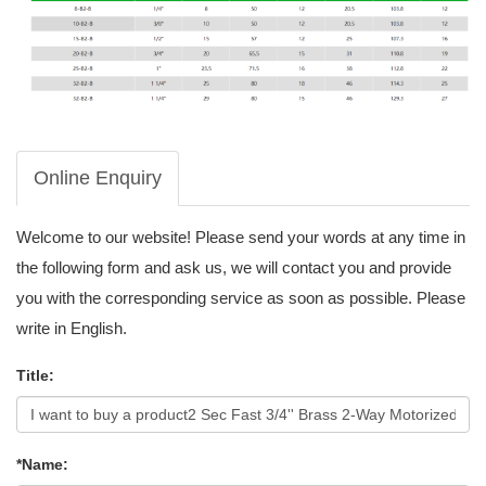
Online Enquiry
Welcome to our website! Please send your words at any time in
the following form and ask us, we will contact you and provide
you with the corresponding service as soon as possible. Please
write in English.
Title:
*Name: