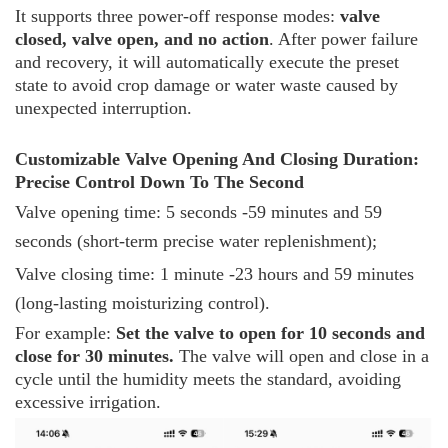
It supports three power-off response modes:
valve
closed, valve open, and no action
. After power failure
and recovery, it will automatically execute the preset
state to avoid crop damage or water waste caused by
unexpected interruption.
Customizable Valve Opening And Closing Duration:
Precise Control Down To The Second
Valve opening time: 5 seconds -59 minutes and 59
seconds (short-term precise water replenishment);
Valve closing time: 1 minute -23 hours and 59 minutes
(long-lasting moisturizing control).
For example:
Set the valve to open for 10 seconds and
close for 30 minutes.
The valve will open and close in a
cycle until the humidity meets the standard, avoiding
excessive irrigation.