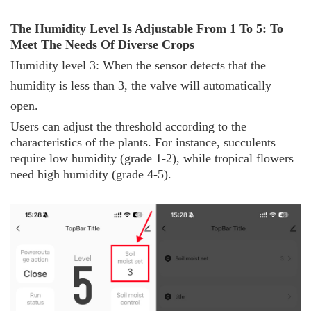
The
H
umidity
L
evel
I
s
A
djustable
F
rom 1
T
o 5:
T
o
M
eet
T
he
N
eeds
O
f
D
iverse
C
rops
Humidity level 3: When the sensor detects that the
humidity is less than 3, the valve will automatically
open.
Users can adjust the threshold according to the
characteristics of the plants. For instance, succulents
require low humidity (grade 1-2), while tropical flowers
need high humidity (grade 4-5).