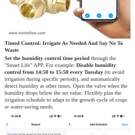
Timed
C
ontrol: Irrigate
A
s
N
eeded
A
nd
S
ay
N
o
T
o
W
aste
Set the humidity control time period
through the
"Smart Life" APP. For example:
Disable humidity
control from 14:50 to 15:50 every Tuesday
(to avoid
irrigation during specific periods), and automatically
detect humidity at other times. Open the valve when the
humidity drops below the set value. Flexibly plan the
irrigation schedule to adapt to the growth cycle of crops
or water-saving needs.