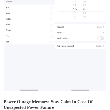
Power Outage Memory: Stay Calm In Case Of
Unexpected Power Failure