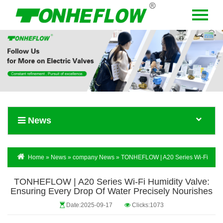
Menu
Home
About Us
Products
News
News
Contact Us
Language
Home
»
News
»
company News
» TONHEFLOW | A20 Series Wi-Fi
Humidity Valve: Ensuring Every Drop Of Water Precisely Nourishes
TONHEFLOW | A20 Series Wi-Fi Humidity Valve:
Ensuring Every Drop Of Water Precisely Nourishes
Date:2025-09-17
Clicks:1073