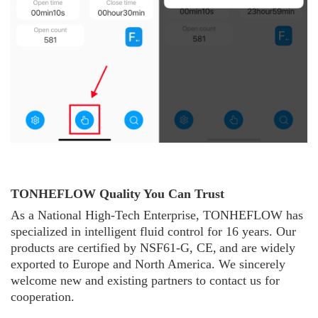
TONHEFLOW Quality You Can Trust
As a National High-Tech Enterprise, TONHE
F
L
O
W
has
specialized in intelligent fluid control for 16 years. Our
products are certified by NSF61-G, CE,
and are widely
exported to Europe and North America. We sincerely
welcome new and existing partners to contact us for
cooperation.