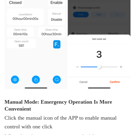
Manual
M
ode: Emergency
O
peration
I
s
M
ore
C
onvenient
Click the manual icon of the APP to enable manual
control with one click