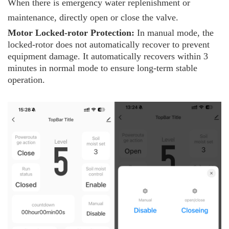
When there is emergency water replenishment or
maintenance, directly open or close the valve.
Motor
L
ocked-rotor
P
rotection:
In manual mode, the
locked-rotor does not automatically recover to prevent
equipment damage. It automatically recovers within 3
minutes in normal mode to ensure long-term stable
operation.