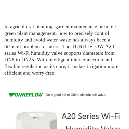
In agricultural planting, garden maintenance or home
green plant management, how to precisely control
humidity and avoid water waste has always been a
difficult problem for users. The TO
N
H
E
F
L
O
W
A20
series Wi-Fi humidity valve supports diameters from
DN8 to DN25. With intelligent interconnection and
flexible regulation as its core, it makes irrigation more
efficient and worry-free!