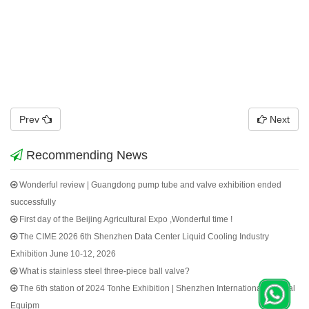
Prev
Next
Recommending News
Wonderful review | Guangdong pump tube and valve exhibition ended
successfully
First day of the Beijing Agricultural Expo ,Wonderful time !
The CIME 2026 6th Shenzhen Data Center Liquid Cooling Industry
Exhibition June 10-12, 2026
What is stainless steel three-piece ball valve?
The 6th station of 2024 Tonhe Exhibition | Shenzhen International Medical
Equipm