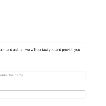
form and ask us, we will contact you and provide you
: