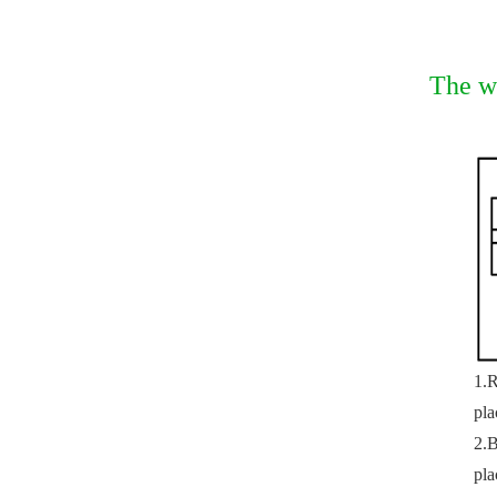
The w
1.R
pla
2.B
pla