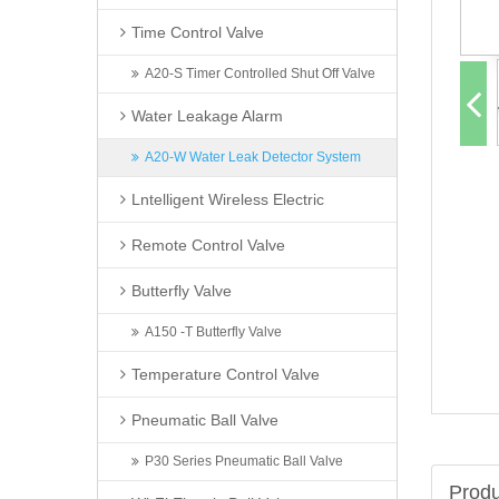
Time Control Valve
A20-S Timer Controlled Shut Off Valve
Water Leakage Alarm
A20-W Water Leak Detector System
Lntelligent Wireless Electric
Remote Control Valve
Butterfly Valve
A150 -T Butterfly Valve
Temperature Control Valve
Pneumatic Ball Valve
P30 Series Pneumatic Ball Valve
Produ