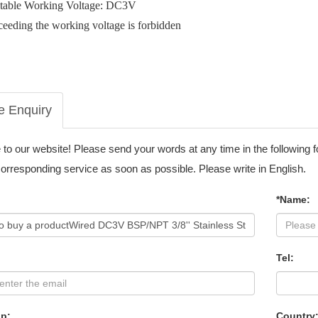
itable Working Voltage: DC3V
eeding the working voltage is forbidden
e Enquiry
o our website! Please send your words at any time in the following 
corresponding service as soon as possible. Please write in English.
*Name:
Tel:
p:
Country