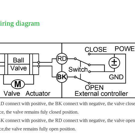
iring diagram
D connect with positive, the BK connect with negative, the valve closed
ce, the valve remains fuly closed position.
K connect with positive, the RD connect with negative, the valve open, 
ce,
the valve remains fully open position.