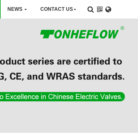
NEWS
CONTACT US