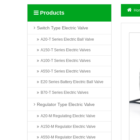
Ho
Products
Switch Type Electric Valve
A20-T Series Electric Ball Valve
A150-T Series Electric Valves
A100-T Series Electric Valves
A550-T Series Electric Valves
E20 Series Battery Electric Ball Valve
B70-T Series Electric Valves
Regulator Type Electric Valve
A20-M Regulating Electric Valve
A150-M Regulator Electric Valve
A550-M Regulator Electric Valve