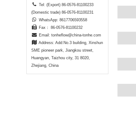
Tel: (Export) 86-0576-81100233
(Domestic trade) 86-0576-81100231
WhatsApp: 8617706593558
Fax： 86-0576-81100232
Email:
tonheflow@china-tonhe.com
Address: Add:No.3 building, Xinshun
SME pioneer park, Jiangkou street,
Huangyan, Taizhou city, 31 8020,
Zhejiang, China