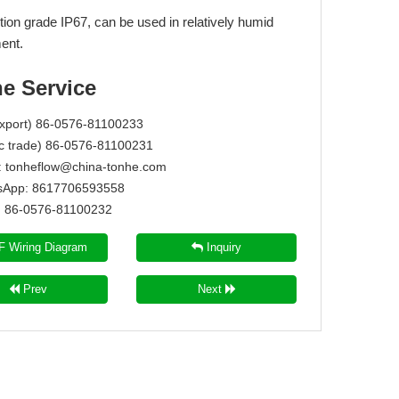
tion grade IP67, can be used in relatively humid
ent.
ne Service
Export) 86-0576-81100233
c trade) 86-0576-81100231
:
tonheflow@china-tonhe.com
App: 8617706593558
86-0576-81100232
 Wiring Diagram
Inquiry
Prev
Next