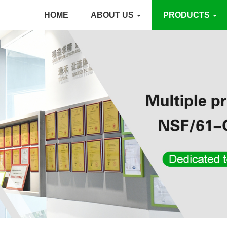
HOME
ABOUT US
PRODUCTS