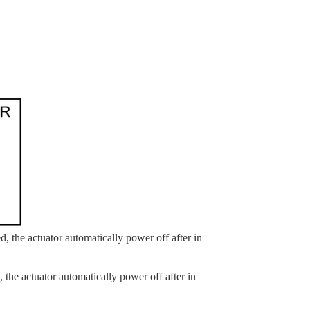
, the actuator automatically power off after in
the actuator automatically power off after in