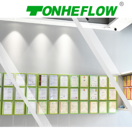
Menu
Home
About Us
Products
News
Contact Us
Language