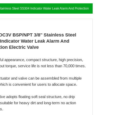
ainless Steel SS304 Indicator Water Leak Alarm And Protection
Electric Valve
DC3V BSP/NPT 3/8'' Stainless Steel
Indicator Water Leak Alarm And
ion Electric Valve
ful appearance, compact structure, high precision,
put torque, service life is not less than 70,000 times.
ctuator and valve can be assembled from multiple
hich is convenient for users to allocate space.
alve adopts floating soft seal structure, no drip
suitable for heavy dirt and long-term no action
s.