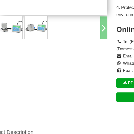
4. Protec
environm
Onli
Tel:(
(Domesti
Email
Whats
Fax： 
PDF
ct Description