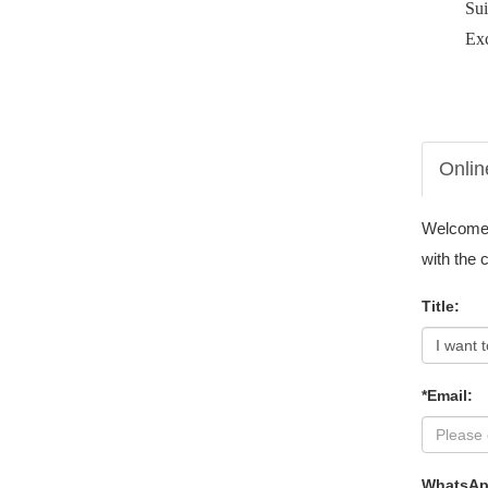
Su
Exc
Onlin
Welcome t
with the 
Title:
*Email:
WhatsAp