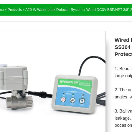
me
»
Products
»
A20-W Water Leak Detector System
» Wired DC3V BSP/NPT 3/8'' St
Wired 
SS304 
Protect
1. Beauti
large out
2. The a
angles, w
3. Ball v
leakage, 
occasion