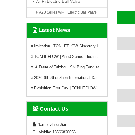
Wi-Fi Electric Ball Valve
A20 Series Wi-Fi Electric Ball Valve
Latest News
Invitation | TONHEFLOW Sincerely Invites You to the 5th Xinjiang Water Conservancy Technology Expo
TONHEFLOW | A550 Series Electric Valve Switch Type and Proportional Type
A Taste of Taizhou: Shi Bing Tong at TONHEFLOW Canteen
2026 6th Shenzhen International Data Center Liquid Cooling Technology Exhibition Successfully Concludes
Exhibition First Day | TONHEFLOW Electric Valves Make Debut at CIME 2026
Contact Us
Name: Zhou Jian
Mobile: 13566820056