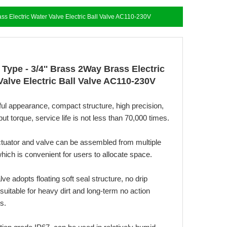
ass Electric Water Valve Electric Ball Valve AC110-230V
 Type - 3/4'' Brass 2Way Brass Electric
Valve Electric Ball Valve AC110-230V
ful appearance, compact structure, high precision,
put torque, service life is not less than 70,000 times.
ctuator and valve can be assembled from multiple
hich is convenient for users to allocate space.
alve adopts floating soft seal structure, no drip
suitable for heavy dirt and long-term no action
s.