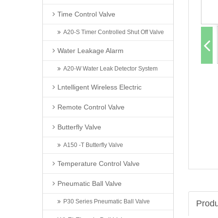
Time Control Valve
A20-S Timer Controlled Shut Off Valve
Water Leakage Alarm
A20-W Water Leak Detector System
Lntelligent Wireless Electric
Remote Control Valve
Butterfly Valve
A150 -T Butterfly Valve
Temperature Control Valve
Pneumatic Ball Valve
P30 Series Pneumatic Ball Valve
Produ