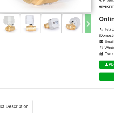
4. Protec
environm
Onli
Tel:(
(Domesti
Email
Whats
Fax： 
PDF
ct Description