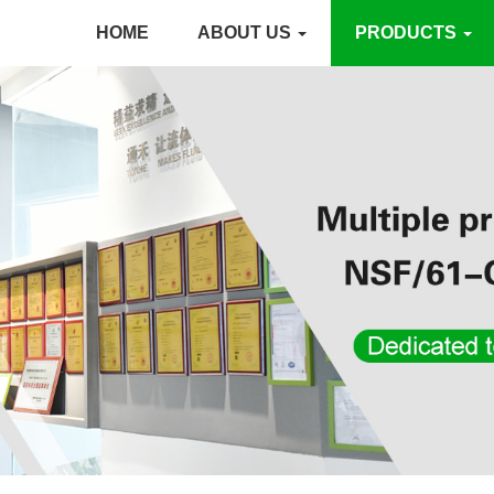
HOME
ABOUT US
PRODUCTS