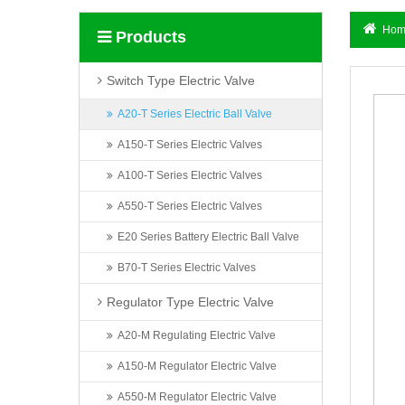
Hom
Products
Switch Type Electric Valve
A20-T Series Electric Ball Valve
A150-T Series Electric Valves
A100-T Series Electric Valves
A550-T Series Electric Valves
E20 Series Battery Electric Ball Valve
B70-T Series Electric Valves
Regulator Type Electric Valve
A20-M Regulating Electric Valve
A150-M Regulator Electric Valve
A550-M Regulator Electric Valve