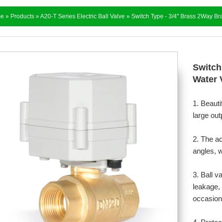
e
»
Products
»
A20-T Series Electric Ball Valve
» Switch Type - 3/4'' Brass 2Way Br
Switch
Water 
1. Beauti
large out
2. The a
angles, w
3. Ball v
leakage, 
occasion