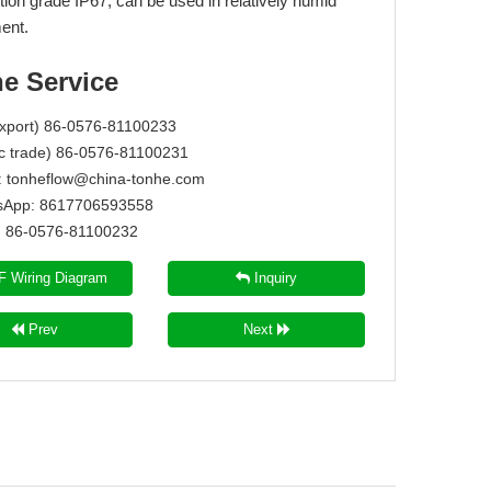
tion grade IP67, can be used in relatively humid
ent.
ne Service
Export) 86-0576-81100233
c trade) 86-0576-81100231
:
tonheflow@china-tonhe.com
App: 8617706593558
86-0576-81100232
 Wiring Diagram
Inquiry
Prev
Next