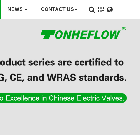
NEWS
CONTACT US