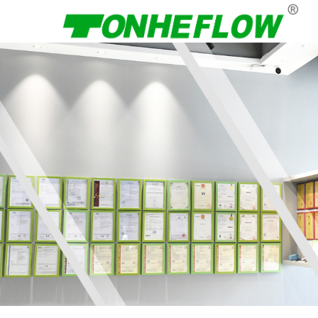
Menu
Home
About Us
Products
News
Contact Us
Language