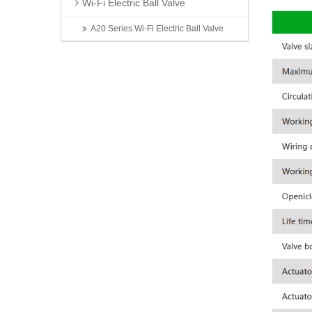
Wi-Fi Electric Ball Valve
A20 Series Wi-Fi Electric Ball Valve
Latest News
Invitation | TONHEFLOW Sincerely Invites You to the 5th Xinjiang Water Conservancy Technology Expo
TONHEFLOW | A550 Series Electric Valve Switch Type and Proportional Type
A Taste of Taizhou: Shi Bing Tong at TONHEFLOW Canteen
2026 6th Shenzhen International Data Center Liquid Cooling Technology Exhibition Successfully Concludes
Exhibition First Day | TONHEFLOW Electric Valves Make Debut at CIME 2026
Contact Us
Name: Zhou Jian
Mobile: 13566820056