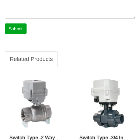
Submit
Related Products
Switch Type -2 Way 1 1/2" Inch CF8 CF8M DN40 MM Stainless Steel Electric Actuated Motorized Normally Closed Valve
Switch Type -3/4 Inch 2 Way 12V 24V DN20 UPVC Motorized Valve