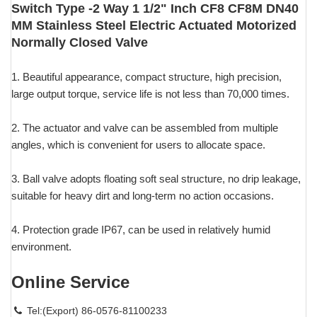
Switch Type -2 Way 1 1/2" Inch CF8 CF8M DN40
MM Stainless Steel Electric Actuated Motorized
Normally Closed Valve
1. Beautiful appearance, compact structure, high precision,
large output torque, service life is not less than 70,000 times.
2. The actuator and valve can be assembled from multiple
angles, which is convenient for users to allocate space.
3. Ball valve adopts floating soft seal structure, no drip leakage,
suitable for heavy dirt and long-term no action occasions.
4. Protection grade IP67, can be used in relatively humid
environment.
Online Service
Tel:(Export) 86-0576-81100233