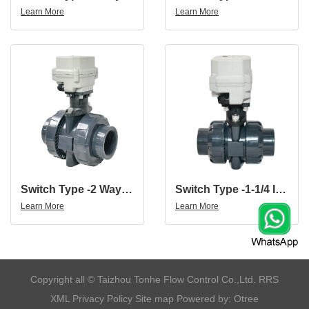
Learn More
Learn More
Switch Type -2 Way 12V 24V DN50 UPVC 2 Inch UPVC Motorized Valve
Switch Type -1-1/4 Inch 2 Way 12V 24V UPVC Motorized Valve Torque Force 15N.m
Learn More
Learn More
​Copyright all © Taizhou Tonhe Flow Control Co.,Ltd.
RRS
XML
Privacy Policy
Site map
Powered by: Otree