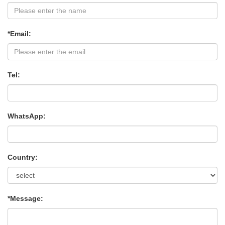
*Email:
Tel:
WhatsApp:
Country:
*Message: