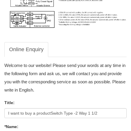
Online Enquiry
Welcome to our website! Please send your words at any time in
the following form and ask us, we will contact you and provide
you with the corresponding service as soon as possible. Please
write in English.
Title:
*Name: