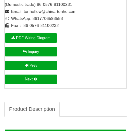
(Domestic trade) 86-0576-81100231
Email:
tonheflow@china-tonhe.com
WhatsApp: 8617706593558
Fax： 86-0576-81100232
PDF Wiring Diagram
Inquiry
Prev
Next
Product Description