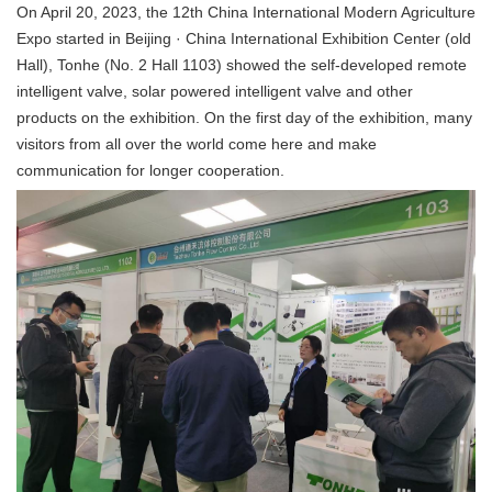
On April 20, 2023, the 12th China International Modern Agriculture
Expo started in Beijing · China International Exhibition Center (old
Hall), Tonhe (No. 2 Hall 1103) showed the self-developed remote
intelligent valve, solar powered intelligent valve and other
products on the exhibition. On the first day of the exhibition, many
visitors from all over the world come here and make
communication for longer cooperation
.