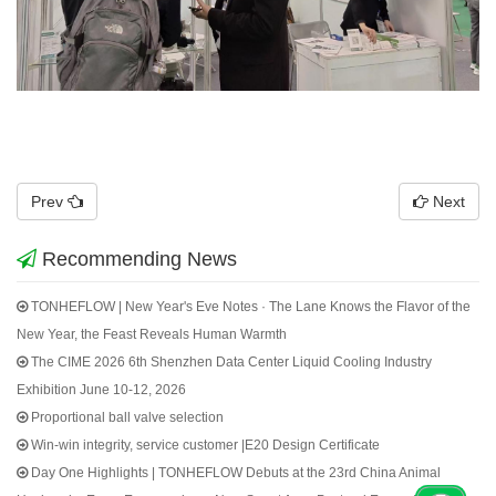
Prev
Next
Recommending News
TONHEFLOW | New Year's Eve Notes · The Lane Knows the Flavor of the
New Year, the Feast Reveals Human Warmth
The CIME 2026 6th Shenzhen Data Center Liquid Cooling Industry
Exhibition June 10-12, 2026
Proportional ball valve selection
Win-win integrity, service customer |E20 Design Certificate
Day One Highlights | TONHEFLOW Debuts at the 23rd China Animal