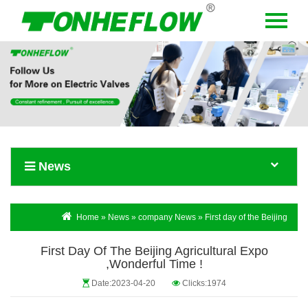
Menu
Home
About Us
Products
News
News
Contact Us
Language
Home
»
News
»
company News
» First day of the Beijing
Agricultural Expo ,Wonderful time !
First Day Of The Beijing Agricultural Expo
,Wonderful Time !
Date:2023-04-20
Clicks:1974